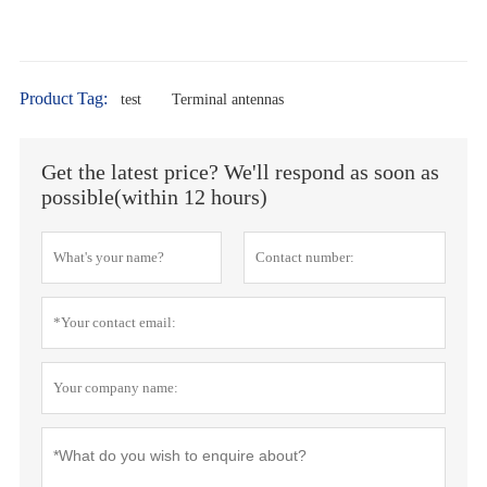
Product Tag:
test
Terminal antennas
Get the latest price? We'll respond as soon as
possible(within 12 hours)