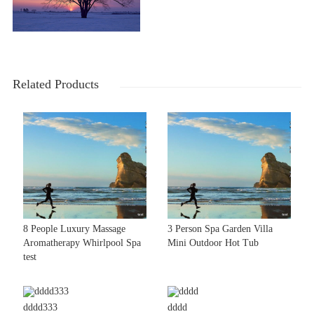
Related Products
8 People Luxury Massage
3 Person Spa Garden Villa
Aromatherapy Whirlpool Spa
Mini Outdoor Hot Tub
test
dddd333
dddd