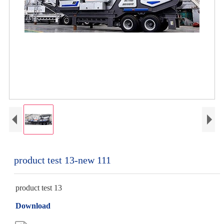
product test 13-new 111
product test 13
Download