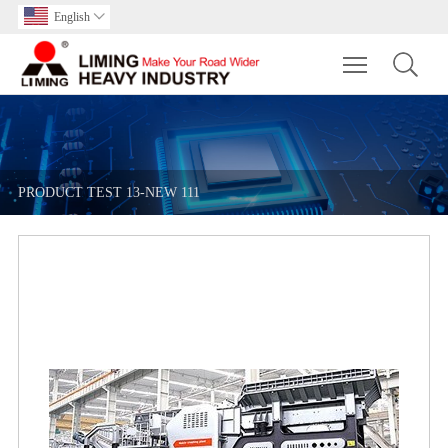
English

Toggle main m
PRODUCT TEST 13-NEW 111