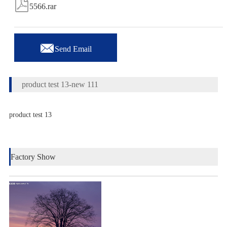

5566.rar

Send Email
product test 13-new 111
product test 13
Factory Show