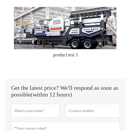
product test 3
Get the latest price? We'll respond as soon as
possible(within 12 hours)