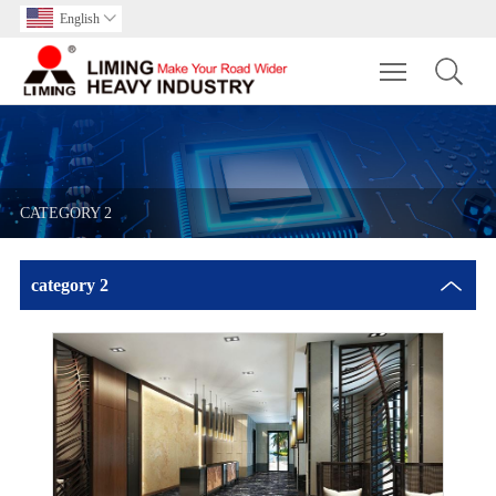
English

Toggle main m
CATEGORY 2
category 2