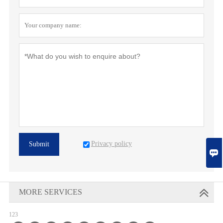
Privacy policy
Submit

MORE SERVICES
123