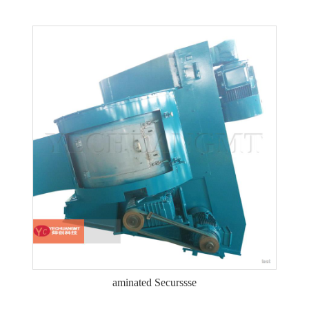
aminated Securssse