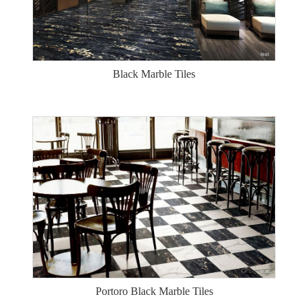
Black Marble Tiles
Portoro Black Marble Tiles