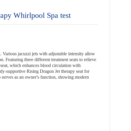
py Whirlpool Spa test
 Various jacuzzi jets with adjustable intensity allow
. Featuring three different treatment seats to relieve
 seat, which enhances blood circulation with
dy-supportive Rising Dragon Jet therapy seat for
lso serves as an owner's function, showing modern