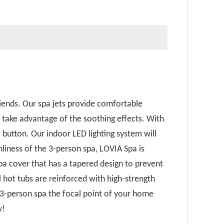
iends. Our spa jets provide comfortable
n take advantage of the soothing effects. With
 button. Our indoor LED lighting system will
liness of the 3-person spa, LOVIA Spa is
a cover that has a tapered design to prevent
l hot tubs are reinforced with high-strength
 3-person spa the focal point of your home
y!