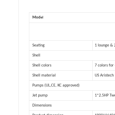
Mod
el
Seating
1 lounge & 
Shell
Shell colors
7 colors for
Shell material
US Aristech
Pumps (UL,CE, KC approved)
Jet pump
1*2.5HP Two
Dimensions