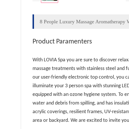
8 People Luxury Massage Aromatherapy W
Product Paramenters
With LOVIA Spa you are sure to discover relax
massage treatments with stainless steel and fu
our user-friendly electronic top control, you 
illuminate your 3 person spa with stunning LE
equipped with an ozone hygiene system. To ens
water and debris from spilling, and has insulat
acrylic coverings, resilient frames, UV-resis
area or backyard. We are excited to invite you