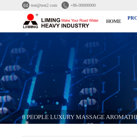


test@test2.com
+86-00000000
PR
HOME
8 PEOPLE LUXURY MASSAGE AROMATHE