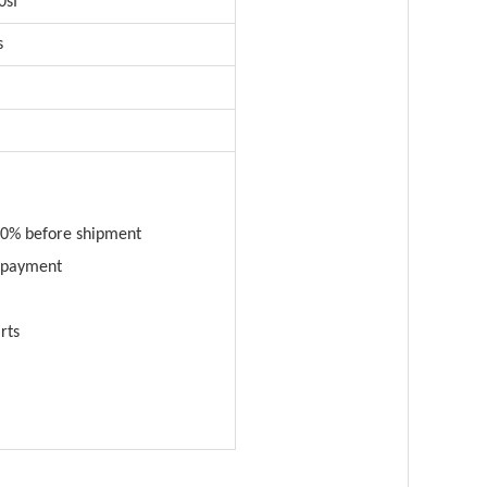
0sf
s
0% before shipment
n payment
rts