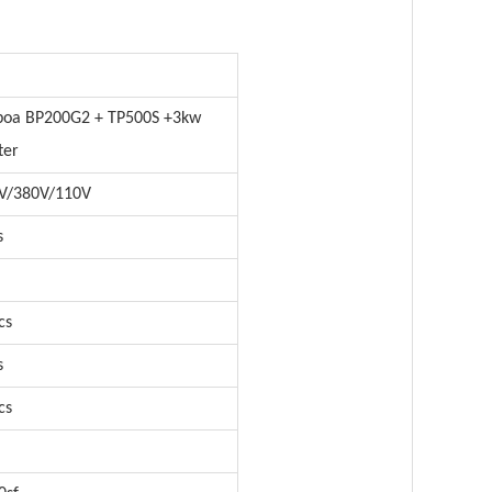
boa BP200G2 + TP500S +3kw
ter
V/380V/110V
s
cs
s
cs