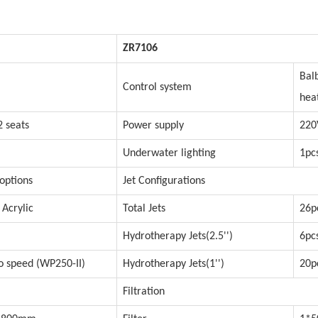
ZR7106
Bal
Control system
hea
2 seats
Power supply
220
Underwater lighting
1pc
 options
Jet Configurations
 Acrylic
Total Jets
26p
Hydrotherapy Jets(2.5'')
6pc
 speed (WP250-II)
Hydrotherapy Jets(1'')
20p
Filtration