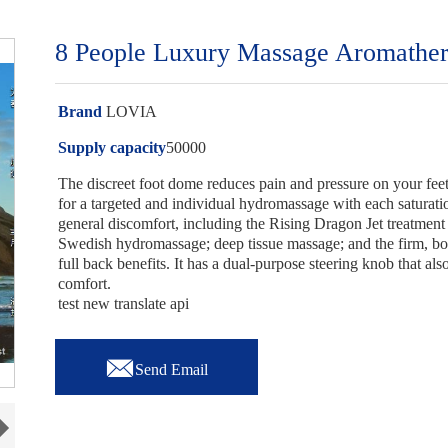
8 People Luxury Massage Aromathera
Brand
LOVIA
Supply capacity
50000
The discreet foot dome reduces pain and pressure on your feet.
for a targeted and individual hydromassage with each saturation
general discomfort, including the Rising Dragon Jet treatment
Swedish hydromassage; deep tissue massage; and the firm, bo
full back benefits. It has a dual-purpose steering knob that a
comfort.
test new translate api

Send Email