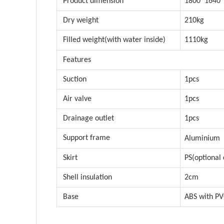
Product dimension
1800*1640
Dry weight
210kg
Filled weight(with water inside)
1110kg
Features
Suction
1pcs
Air valve
1pcs
Drainage outlet
1pcs
Support frame
Aluminium
Skirt
PS(optional 
Shell insulation
2cm
Base
ABS with P