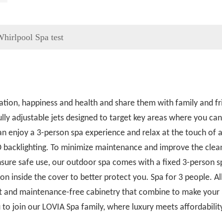
hirlpool Spa test
ation, happiness and health and share them with family and fr
lly adjustable jets designed to target key areas where you ca
can enjoy a 3-person spa experience and relax at the touch of a
D backlighting. To minimize maintenance and improve the clean
ure safe use, our outdoor spa comes with a fixed 3-person sp
ion inside the cover to better protect you. Spa for 3 people. Al
tant and maintenance-free cabinetry that combine to make your
 to join our LOVIA Spa family, where luxury meets affordabilit