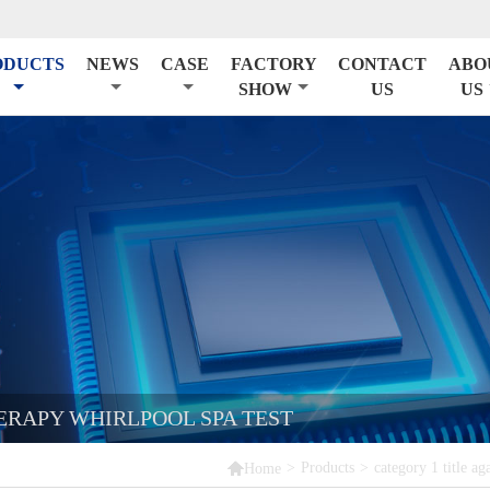
ODUCTS
NEWS
CASE
FACTORY
CONTACT
ABO
SHOW
US
US
RAPY WHIRLPOOL SPA TEST

>
Products
>
category 1 title ag
Home