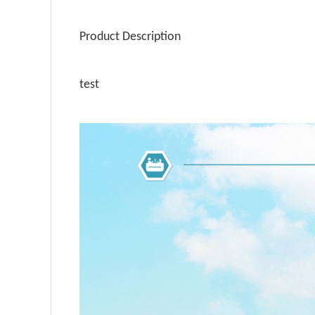
Product Description
test