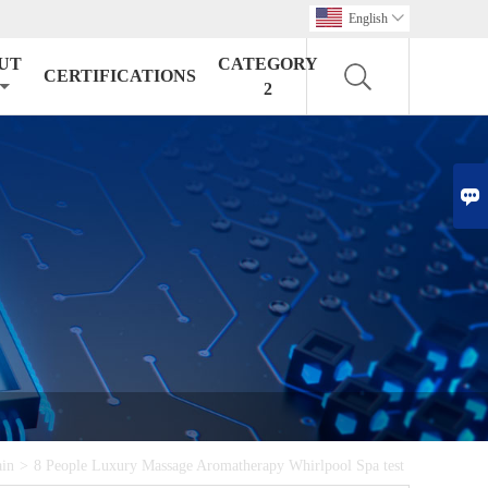
English

UT
CATEGORY
CERTIFICATIONS
2

ain
>
8 People Luxury Massage Aromatherapy Whirlpool Spa test