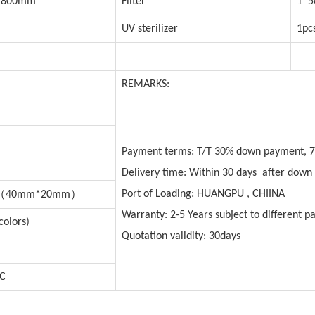
*800mm
Filter
1*5
UV sterilizer
1pc
REMARKS:
Payment terms: T/T 30% down payment, 7
Delivery time: Within 30 days after dow
（
）
Port of Loading: HUANGPU , CHIINA
40mm*20mm
Warranty: 2-5 Years subject to different pa
colors)
Quotation validity: 30days
VC