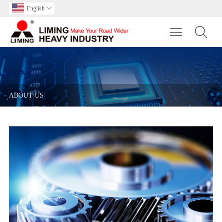
English

Toggle main m
ABOUT US