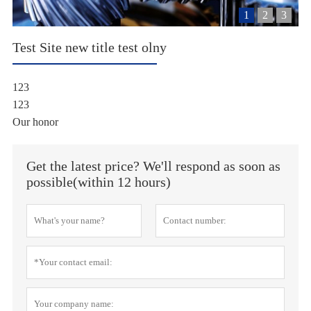
1
2
3
Test Site new title test olny
123
123
Our honor
Get the latest price? We'll respond as soon as
possible(within 12 hours)