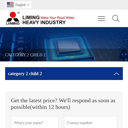
English

Toggle main m
CATEGORY 2 CHILD 2
category 2 child 2
Get the latest price? We'll respond as soon as
possible(within 12 hours)