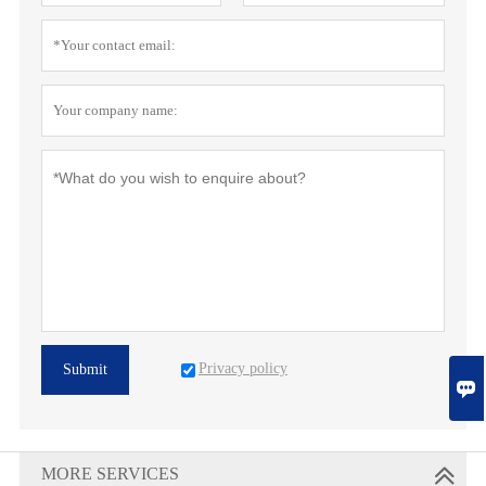
Privacy policy
Submit

MORE SERVICES