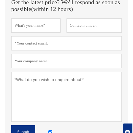
Get the latest price? We'll respond as soon as
possible(within 12 hours)

Submit