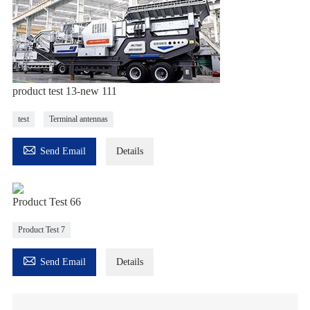
product test 13-new 111
test
Terminal antennas

Send Email
Details
Product Test 66
Product Test 7

Send Email
Details